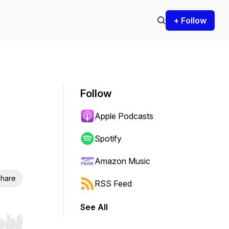
+ Follow
Follow
Apple Podcasts
Spotify
Amazon Music
hare
RSS Feed
See All