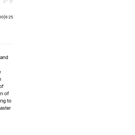
r end. Hold shift to jump forward or backward.
00
|
6:25
 and
e
h
of
on of
ing to
master