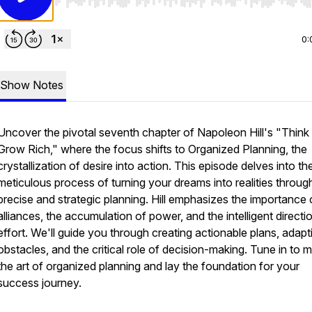
Use Left/Right to seek, Home/End to jump to start o
0:
Show Notes
Uncover the pivotal seventh chapter of Napoleon Hill's "Think
Grow Rich," where the focus shifts to Organized Planning, the
crystallization of desire into action. This episode delves into th
meticulous process of turning your dreams into realities throug
precise and strategic planning. Hill emphasizes the importance 
alliances, the accumulation of power, and the intelligent directi
effort. We'll guide you through creating actionable plans, adapt
obstacles, and the critical role of decision-making. Tune in to 
the art of organized planning and lay the foundation for your
success journey.