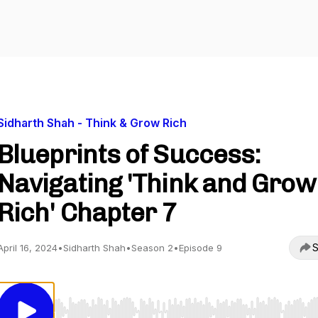
Sidharth Shah - Think & Grow Rich
Blueprints of Success:
Navigating 'Think and Grow
Rich' Chapter 7
S
April 16, 2024
•
Sidharth Shah
•
Season 2
•
Episode 9