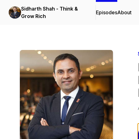
Sidharth Shah - Think &
Episodes
About
Grow Rich