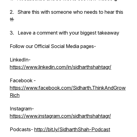
2. Share this with someone who needs to hear this
🤟
3. Leave a comment with your biggest takeaway
Follow our Official Social Media pages-
LinkedIn-
https://www.linkedin.com/in/sidharthshahtagr/
Facebook -
https://www.facebook.com/Sidharth.ThinkAndGrow
Rich
Instagram-
https://www.instagram.com/sidharthshahtagr/
Podcasts-
http://bit.ly/SidharthShah-Podcast