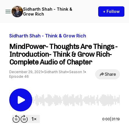
Sidharth Shah - Think &
+ Follow
Grow Rich
Sidharth Shah - Think & Grow Rich
MindPower- Thoughts Are Things -
Introduction- Think & Grow Rich-
Complete Audio of Chapter
December 29, 2021
•
Sidharth Shah
•
Season 1
•
Share
Episode 46
Use Left/Right to seek, Home/End to jump to st
0:00
|
31:19