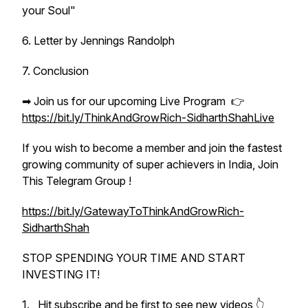
your Soul"
6. Letter by Jennings Randolph
7. Conclusion
➡ Join us for our upcoming Live Program 👉
https://bit.ly/ThinkAndGrowRich-SidharthShahLive
If you wish to become a member and join the fastest
growing community of super achievers in India, Join
This Telegram Group !
https://bit.ly/GatewayToThinkAndGrowRich-
SidharthShah
STOP SPENDING YOUR TIME AND START
INVESTING IT!
1. Hit subscribe and be first to see new videos 👆