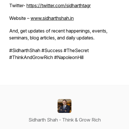
Twitter-
https://twitter.com/sidharthtagr
Website –
www.sidharthshah.in
And, get updates of recent happenings, events,
seminars, blog articles, and daily updates.
#SidharthShah #Success #TheSecret
#ThinkAndGrowRich #NapoleonHill
Sidharth Shah - Think & Grow Rich