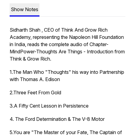
Show Notes
Sidharth Shah , CEO of Think And Grow Rich
Academy, representing the Napoleon Hill Foundation
in India, reads the complete audio of Chapter-
MindPower-Thoughts Are Things - Introduction from
Think & Grow Rich.
1.The Man Who "Thoughts" his way into Partnership
with Thomas A. Edison
2.Three Feet From Gold
3.A Fifty Cent Lesson in Persistence
4. The Ford Determination & The V-8 Motor
5.You are "The Master of your Fate, The Captain of